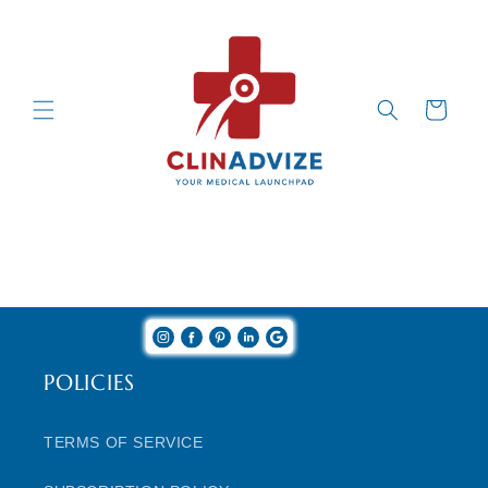
Skip to
Content
Cart
POLICIES
TERMS OF SERVICE