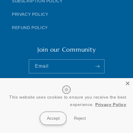
SUBSCRIPTION POLICY
PRIVACY POLICY
REFUND POLICY
Join our Community
Email
This website uses cookies to ensure you receive the best
Payment
experience.
Privacy Policy
methods
Accept
Reject
© 2026,
ClinAdvize
Powered by Shopify