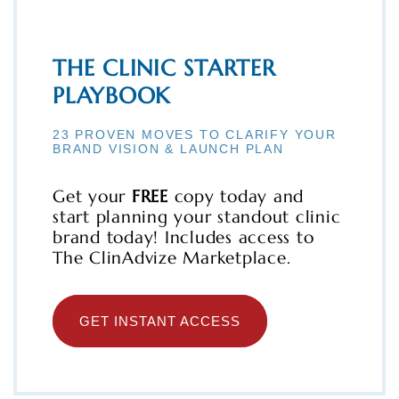
THE CLINIC STARTER
PLAYBOOK
23 PROVEN MOVES TO CLARIFY YOUR
BRAND VISION & LAUNCH PLAN
Get your
FREE
copy today and
start planning your standout clinic
brand today! Includes access to
The ClinAdvize Marketplace.
GET INSTANT ACCESS