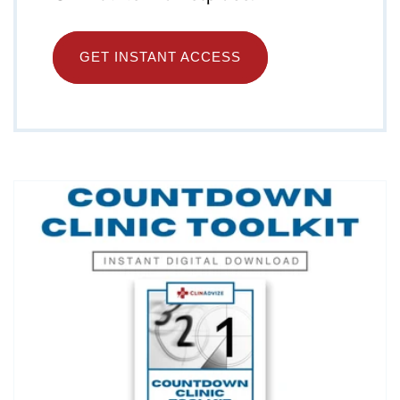
GET INSTANT ACCESS