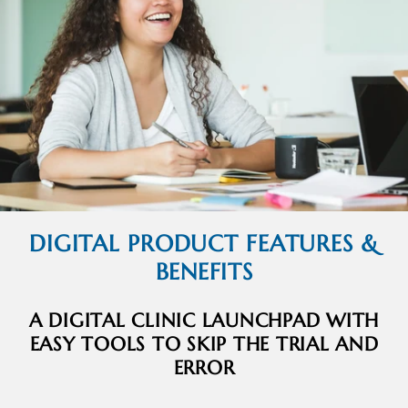
DIGITAL PRODUCT FEATURES &
BENEFITS
A DIGITAL CLINIC LAUNCHPAD WITH
EASY TOOLS TO SKIP THE TRIAL AND
ERROR