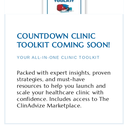
COUNTDOWN CLINIC
TOOLKIT COMING SOON!
YOUR ALL-IN-ONE CLINIC TOOLKIT
Packed with expert insights, proven
strategies, and must-have
resources to help you launch and
scale your healthcare clinic with
confidence. Includes access to The
ClinAdvize Marketplace.