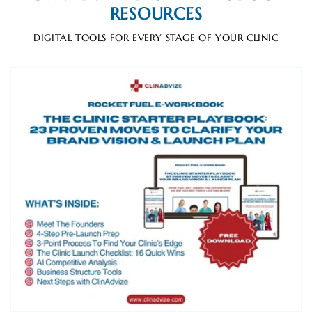
RESOURCES
DIGITAL TOOLS FOR EVERY STAGE OF YOUR CLINIC