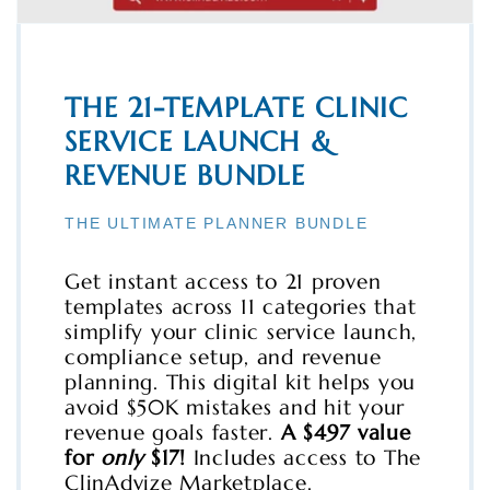
THE 21-TEMPLATE CLINIC
SERVICE LAUNCH &
REVENUE BUNDLE
THE ULTIMATE PLANNER BUNDLE
Get instant access to 21 proven
templates across 11 categories that
simplify your clinic service launch,
compliance setup, and revenue
planning. This digital kit helps you
avoid $50K mistakes and hit your
revenue goals faster.
A $497 value
for
only
$17!
Includes access to The
ClinAdvize Marketplace.