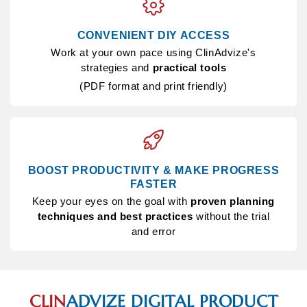
CONVENIENT DIY ACCESS
Work at your own pace using ClinAdvize's
strategies and
practical tools
(PDF format and print friendly)
BOOST PRODUCTIVITY & MAKE PROGRESS
FASTER
Keep your eyes on the goal with
proven planning
techniques and best practices
without the trial
and error
CLIN
ADVIZE
DIGITAL PRODUCT