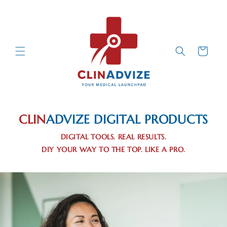
Skip to
Content
Cart
CLIN
ADVIZE
DIGITAL PRODUCTS
DIGITAL TOOLS. REAL RESULTS.
DIY YOUR WAY TO THE TOP. LIKE A PRO.