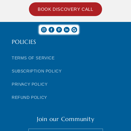
BOOK DISCOVERY CALL
POLICIES
TERMS OF SERVICE
SUBSCRIPTION POLICY
PRIVACY POLICY
REFUND POLICY
Join our Community