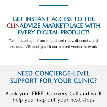
GET INSTANT ACCESS TO THE
CLIN
ADVIZE
MARKETPLACE WITH
EVERY DIGITAL PRODUCT!
Take advantage of our negotiated rates, discounts, and
exclusive VIP pricing with our trusted vendor network
NEED CONCIERGE-LEVEL
SUPPORT FOR YOUR CLINIC?
Book your
FREE
Discovery Call and we'll
help you map out your next steps