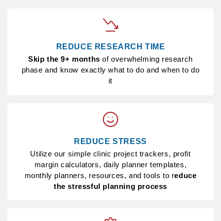
REDUCE RESEARCH TIME
Skip the 9+ months
of overwhelming research
phase and know exactly what to do and when to do
it
REDUCE STRESS
Utilize our simple clinic project trackers, profit
margin calculators, daily planner templates,
monthly planners, resources, and tools to r
educe
the stressful planning process